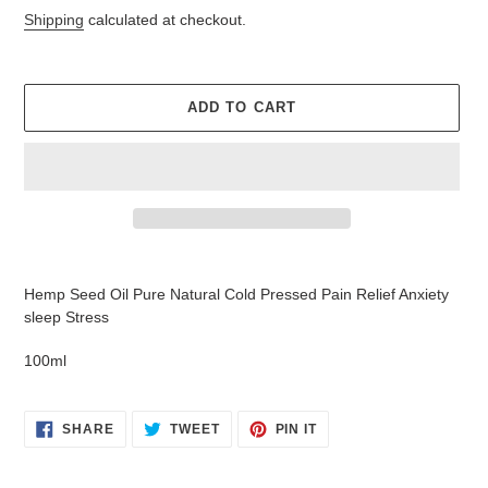
price
Shipping
calculated at checkout.
ADD TO CART
Adding
product
Hemp Seed Oil Pure Natural Cold Pressed Pain Relief Anxiety
to
sleep Stress
your
cart
100ml
SHARE
TWEET
PIN
SHARE
TWEET
PIN IT
ON
ON
ON
FACEBOOK
TWITTER
PINTEREST