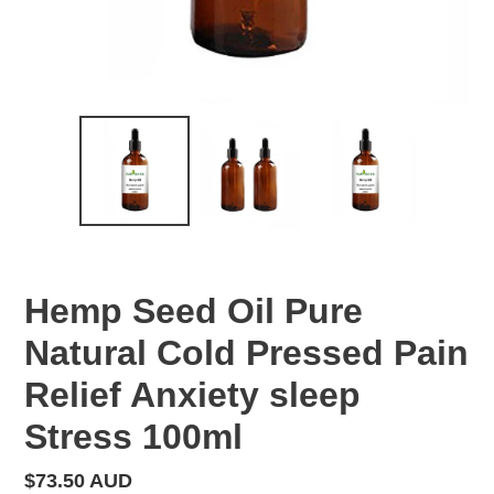
Hemp Seed Oil Pure
Natural Cold Pressed Pain
Relief Anxiety sleep
Stress 100ml
Regular
$73.50 AUD