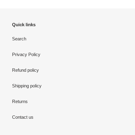
Quick links
Search
Privacy Policy
Refund policy
Shipping policy
Returns
Contact us