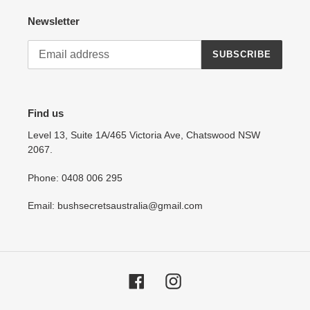
Newsletter
SUBSCRIBE
Find us
Level 13, Suite 1A/465 Victoria Ave, Chatswood NSW
2067.
Phone: 0408 006 295
Email: bushsecretsaustralia@gmail.com
Facebook
Instagram